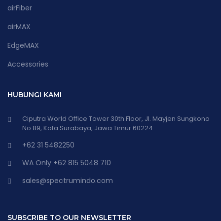
airFiber
airMAX
EdgeMAX
Accessories
HUBUNGI KAMI
Ciputra World Office Tower 30th Floor, Jl. Mayjen Sungkono
No.89, Kota Surabaya, Jawa Timur 60224
+62 31 5482250
WA Only +62 815 5048 710
sales@spectrumindo.com
SUBSCRIBE TO OUR NEWSLETTER