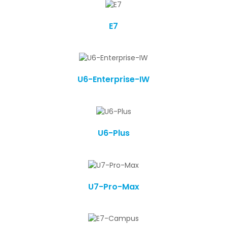
E7
U6-Enterprise-IW
U6-Plus
U7-Pro-Max