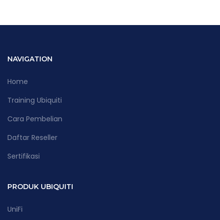
NAVIGATION
Home
Training Ubiquiti
Cara Pembelian
Daftar Reseller
Sertifikasi
PRODUK UBIQUITI
UniFi