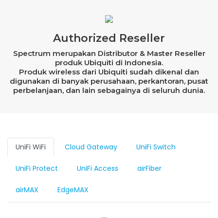
Authorized Reseller
Spectrum merupakan Distributor & Master Reseller
produk Ubiquiti di Indonesia.
Produk wireless dari Ubiquiti sudah dikenal dan
digunakan di banyak perusahaan, perkantoran, pusat
perbelanjaan, dan lain sebagainya di seluruh dunia.
UniFi WiFi
Cloud Gateway
UniFi Switch
UniFi Protect
UniFi Access
airFiber
airMAX
EdgeMAX