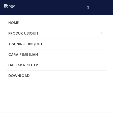
HOME
Building the Future of IT.
PRODUK UBIQUITI
License Free
TRAINING UBIQUITI
Networking
Physical Security
Integrations
Multi-Site
Organizations
CARA PEMBELIAN
DAFTAR RESELLER
DOWNLOAD