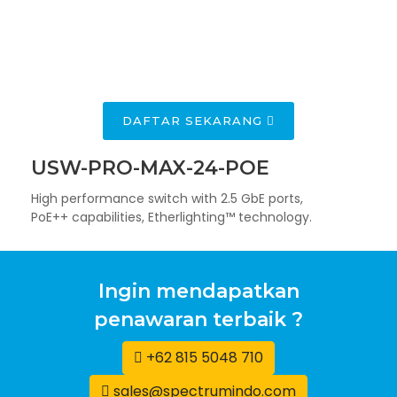
TRAINING UBIQUITI
UWA + UBWA
NEXTGEN
THE HIGHEST
DAFTAR SEKARANG
AI UNIFI
PERFORMANCE
ACCESS POINT
VIDEO
IN THE INDUSTRY
USW-PRO-MAX-24-POE
CAMERAS
High performance switch with 2.5 GbE ports,
PoE++ capabilities, Etherlighting™ technology.
Ingin mendapatkan
penawaran terbaik ?
+62 815 5048 710
sales@spectrumindo.com