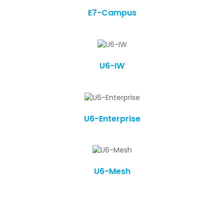
E7-Campus
U6-IW
U6-Enterprise
U6-Mesh