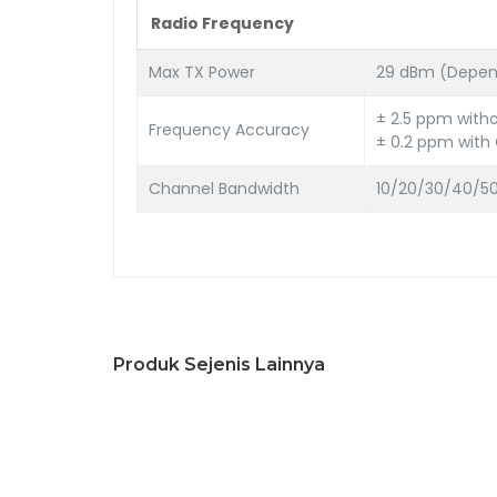
Radio Frequency
Max TX Power
29 dBm (Depend
± 2.5 ppm with
Frequency Accuracy
± 0.2 ppm with
Channel Bandwidth
10/20/30/40/50
Produk Sejenis Lainnya