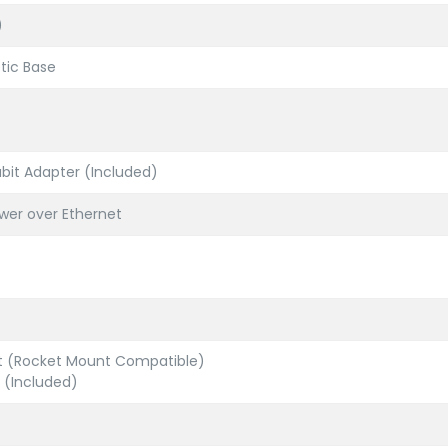
)
tic Base
abit Adapter (Included)
wer over Ethernet
nt (Rocket Mount Compatible)
 (Included)