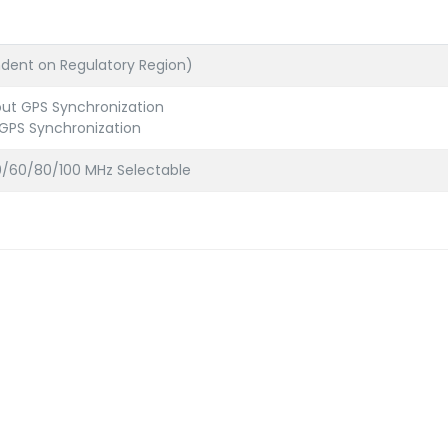
ent on Regulatory Region)
out GPS Synchronization
 GPS Synchronization
/60/80/100 MHz Selectable