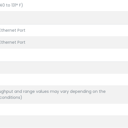
0 to 131° F)
 Ethernet Port
 Ethernet Port
ghput and range values may vary depending on the
conditions)