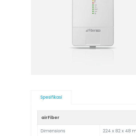
Spesifikasi
airFiber
Dimensions
224 x 82 x 48 m