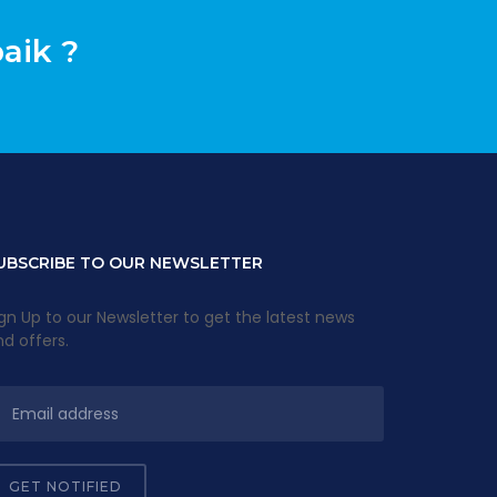
aik ?
UBSCRIBE TO OUR NEWSLETTER
gn Up to our Newsletter to get the latest news
d offers.
GET NOTIFIED