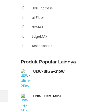
UniFi Access
airFiber
airMAX
EdgeMAX
Accessories
Produk Popular Lainnya
USW-Ultra-210W
USW-Flex-Mini