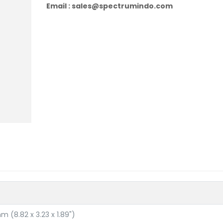
Email : sales@spectrumindo.com
m (8.82 x 3.23 x 1.89")