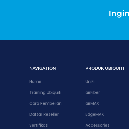
Ingi
NAVIGATION
PRODUK UBIQUITI
Home
UniFi
Training Ubiquiti
airFiber
Cara Pembelian
airMAX
Daftar Reseller
EdgeMAX
Sertifikasi
Accessories