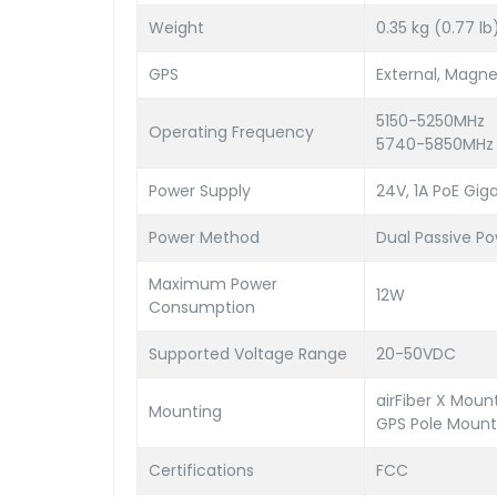
Weight
0.35 kg (0.77 lb
GPS
External, Magne
5150-5250MHz
Operating Frequency
5740-5850MHz
Power Supply
24V, 1A PoE Gig
Power Method
Dual Passive Po
Maximum Power
12W
Consumption
Supported Voltage Range
20-50VDC
airFiber X Mou
Mounting
GPS Pole Mount
Certifications
FCC