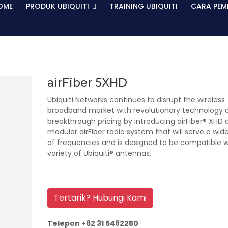
OME
PRODUK UBIQUITI
TRAINING UBIQUITI
CARA PEM
airFiber 5XHD
Ubiquiti Networks continues to disrupt the wireless
broadband market with revolutionary technology 
breakthrough pricing by introducing airFiber® XHD 
modular airFiber radio system that will serve a wid
of frequencies and is designed to be compatible w
variety of Ubiquiti® antennas.
Tertarik? Hubungi Kami
Telepon +62 31 5482250