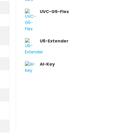
UVC-G5-Flex
U6-Extender
AI-Key