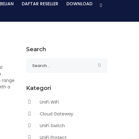
BELIAN
DAFTAR RESELLER
DOWNLOAD
Search
at
a
e range
ith a
Kategori
UniFi WiFi
Cloud Gateway
UniFi Switch
UniFi Protect