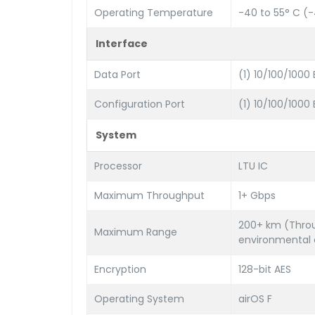
Operating Temperature
-40 to 55° C (-4
Interface
Data Port
(1) 10/100/1000
Configuration Port
(1) 10/100/1000
System
Processor
LTU IC
Maximum Throughput
1+ Gbps
200+ km (Throu
Maximum Range
environmental 
Encryption
128-bit AES
Operating System
airOS F