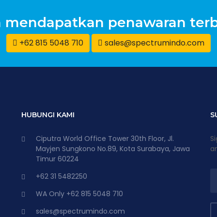
n mendapatkan penawaran terb
+62 815 5048 710
sales@spectrumindo.com
HUBUNGI KAMI
S
Ciputra World Office Tower 30th Floor, Jl.
Si
Mayjen Sungkono No.89, Kota Surabaya, Jawa
an
Timur 60224
+62 31 5482250
WA Only +62 815 5048 710
sales@spectrumindo.com