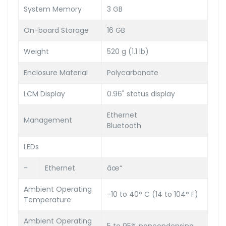
System Memory
3 GB
On-board Storage
16 GB
Weight
520 g (1.1 lb)
Enclosure Material
Polycarbonate
LCM Display
0.96" status display
Ethernet
Management
Bluetooth
LEDs
-
Ethernet
âœ“
Ambient Operating
-10 to 40° C (14 to 104° F)
Temperature
Ambient Operating
5 to 95% noncondensing