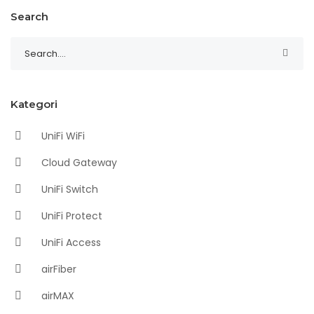
Search
Kategori
UniFi WiFi
Cloud Gateway
UniFi Switch
UniFi Protect
UniFi Access
airFiber
airMAX