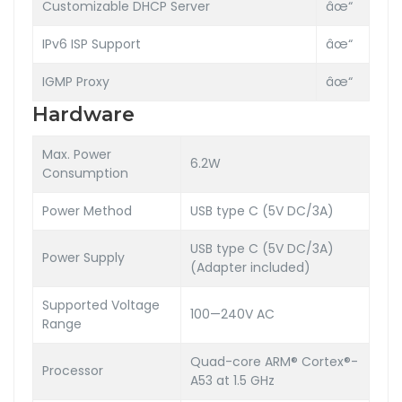
Customizable DHCP Server
âœ“
IPv6 ISP Support
âœ“
IGMP Proxy
âœ“
Hardware
Max. Power
6.2W
Consumption
Power Method
USB type C (5V DC/3A)
USB type C (5V DC/3A)
Power Supply
(Adapter included)
Supported Voltage
100—240V AC
Range
Quad-core ARM® Cortex®-
Processor
A53 at 1.5 GHz