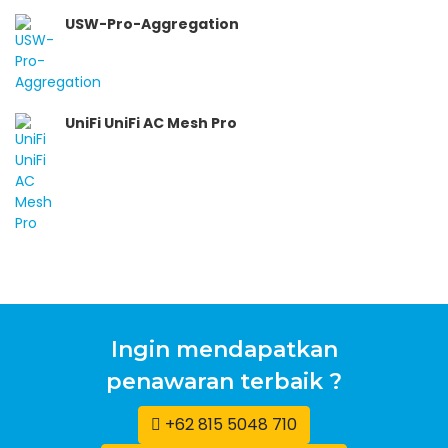
USW-Pro-Aggregation
UniFi UniFi AC Mesh Pro
Ingin mendapatkan
penawaran terbaik ?
+62 815 5048 710