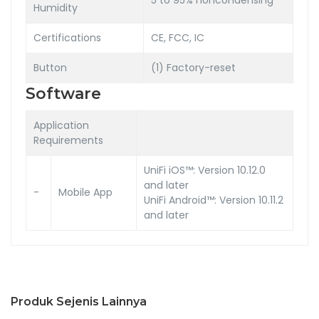
Humidity
Certifications
CE, FCC, IC
Button
(1) Factory-reset
Software
Application
Requirements
UniFi iOS™: Version 10.12.0
and later
-
Mobile App
UniFi Android™: Version 10.11.2
and later
Produk Sejenis Lainnya