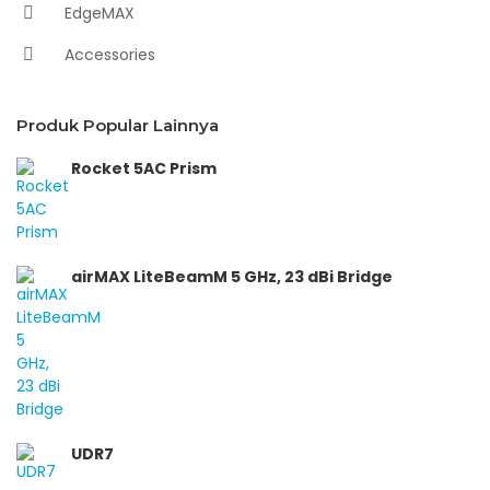
EdgeMAX
Accessories
Produk Popular Lainnya
Rocket 5AC Prism
airMAX LiteBeamM 5 GHz, 23 dBi Bridge
UDR7