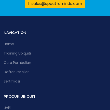
sales@spectrumindo.com
NAVIGATION
Home
Training Ubiquiti
Cara Pembelian
Daftar Reseller
Sertifikasi
PRODUK UBIQUITI
UniFi