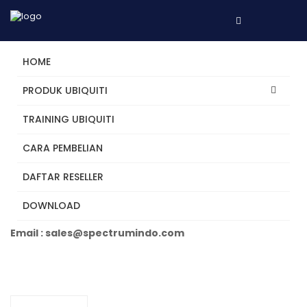
HOME
PRODUK UBIQUITI
TRAINING UBIQUITI
UCG-Ultra
CARA PEMBELIAN
DAFTAR RESELLER
Tertarik? Hubungi Kami
DOWNLOAD
Telepon +62 31 5482250
Email : sales@spectrumindo.com