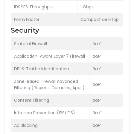
IDS/IPS Throughput
1 Gbps
Form Factor
Compact desktop
Security
Stateful Firewall
âœ“
Application-Aware Layer 7 Firewall
âœ“
DPI & Traffic Identification
âœ“
Zone-Based Firewall Advanced
âœ“
Filtering (Regions, Domains, Apps)
Content Filtering
âœ“
Intrusion Prevention (IPS/IDS)
âœ“
Ad Blocking
âœ“