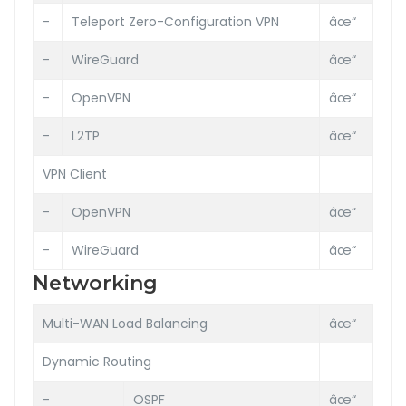
-
Teleport Zero-Configuration VPN
âœ“
-
WireGuard
âœ“
-
OpenVPN
âœ“
-
L2TP
âœ“
VPN Client
-
OpenVPN
âœ“
-
WireGuard
âœ“
Networking
Multi-WAN Load Balancing
âœ“
Dynamic Routing
-
OSPF
âœ“