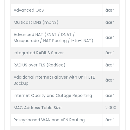
Advanced QoS
âœ“
Multicast DNS (mDNS)
âœ“
Advanced NAT (SNAT / DNAT /
âœ“
Masquerade / NAT Pooling / 1-to-1 NAT)
Integrated RADIUS Server
âœ“
RADIUS over TLS (RadSec)
âœ“
Additional Internet Failover with UniFi LTE
âœ“
Backup
Internet Quality and Outage Reporting
âœ“
MAC Address Table Size
2,000
Policy-based WAN and VPN Routing
âœ“