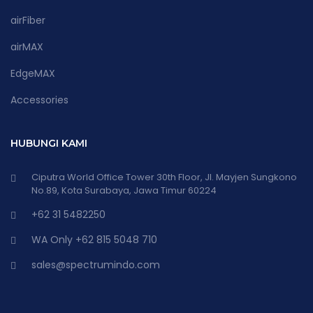
airFiber
airMAX
EdgeMAX
Accessories
HUBUNGI KAMI
Ciputra World Office Tower 30th Floor, Jl. Mayjen Sungkono
No.89, Kota Surabaya, Jawa Timur 60224
+62 31 5482250
WA Only +62 815 5048 710
sales@spectrumindo.com