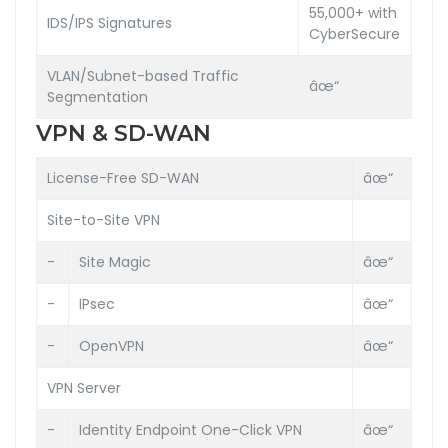
55,000+ with
IDS/IPS Signatures
CyberSecure
VLAN/Subnet-based Traffic
âœ“
Segmentation
VPN & SD-WAN
License-Free SD-WAN
âœ“
Site-to-Site VPN
-
Site Magic
âœ“
-
IPsec
âœ“
-
OpenVPN
âœ“
VPN Server
-
Identity Endpoint One-Click VPN
âœ“