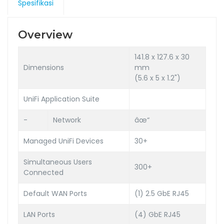
Spesifikasi
Overview
141.8 x 127.6 x 30
Dimensions
mm
(5.6 x 5 x 1.2")
UniFi Application Suite
-
Network
âœ“
Managed UniFi Devices
30+
Simultaneous Users
300+
Connected
Default WAN Ports
(1) 2.5 GbE RJ45
LAN Ports
(4) GbE RJ45