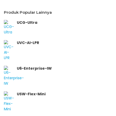
Produk Popular Lainnya
UCG-Ultra
UVC-AI-LPR
U6-Enterprise-IW
USW-Flex-Mini