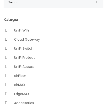
Kategori
UniFi WiFi
Cloud Gateway
UniFi Switch
UniFi Protect
UniFi Access
airFiber
airMAX
EdgeMAX
Accessories