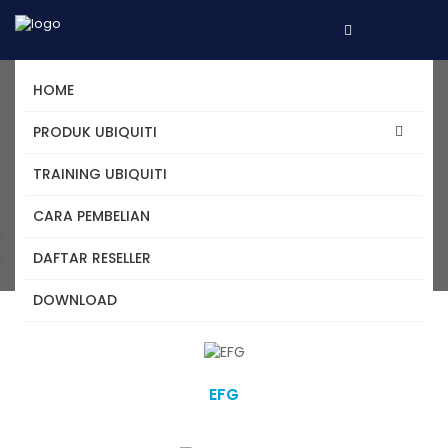
HOME
Daftar Produk Ubiquiti -
PRODUK UBIQUITI
Cloud Gateway
TRAINING UBIQUITI
CARA PEMBELIAN
Home
DAFTAR RESELLER
Kategori
Cloud Gateway
DOWNLOAD
EFG