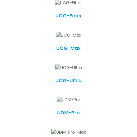
UCG-Fiber
UCG-Max
UCG-Ultra
UDM-Pro