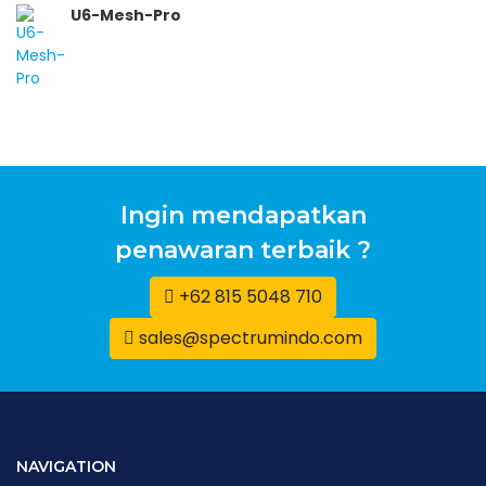
U6-Mesh-Pro
Ingin mendapatkan
penawaran terbaik ?
+62 815 5048 710
sales@spectrumindo.com
NAVIGATION