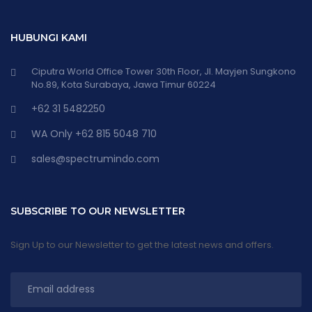
HUBUNGI KAMI
Ciputra World Office Tower 30th Floor, Jl. Mayjen Sungkono
No.89, Kota Surabaya, Jawa Timur 60224
+62 31 5482250
WA Only +62 815 5048 710
sales@spectrumindo.com
SUBSCRIBE TO OUR NEWSLETTER
Sign Up to our Newsletter to get the latest news and offers.