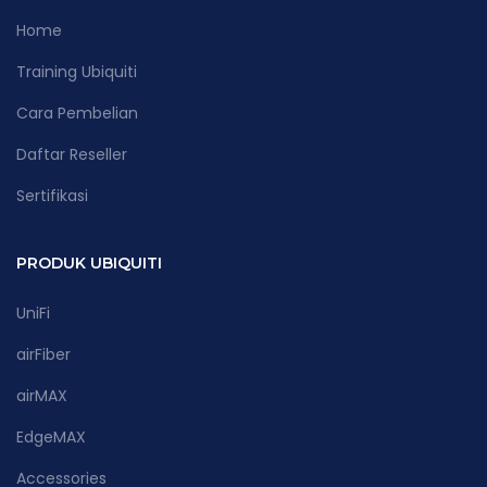
Home
Training Ubiquiti
Cara Pembelian
Daftar Reseller
Sertifikasi
PRODUK UBIQUITI
UniFi
airFiber
airMAX
EdgeMAX
Accessories