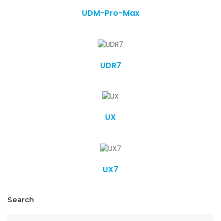
UDM-Pro-Max
UDR7
UX
UX7
Search