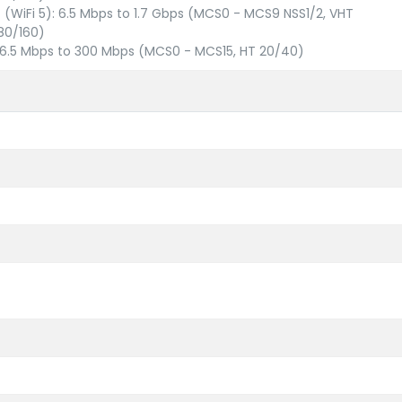
c (WiFi 5): 6.5 Mbps to 1.7 Gbps (MCS0 - MCS9 NSS1/2, VHT
80/160)
: 6.5 Mbps to 300 Mbps (MCS0 - MCS15, HT 20/40)