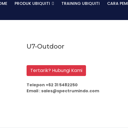
OME
PRODUK UBIQUITI
TRAINING UBIQUITI
CARA PEM
U7-Outdoor
Tertarik? Hubungi Kami
Telepon +62 31 5482250
Email : sales@spectrumindo.com