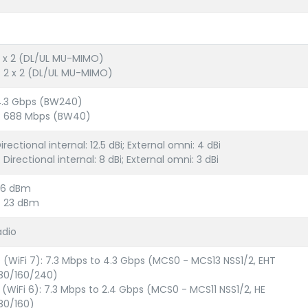
2 x 2 (DL/UL MU-MIMO)
: 2 x 2 (DL/UL MU-MIMO)
4.3 Gbps (BW240)
z: 688 Mbps (BW40)
irectional internal: 12.5 dBi; External omni: 4 dBi
 Directional internal: 8 dBi; External omni: 3 dBi
26 dBm
: 23 dBm
adio
e (WiFi 7): 7.3 Mbps to 4.3 Gbps (MCS0 - MCS13 NSS1/2, EHT
80/160/240)
x (WiFi 6): 7.3 Mbps to 2.4 Gbps (MCS0 - MCS11 NSS1/2, HE
80/160)