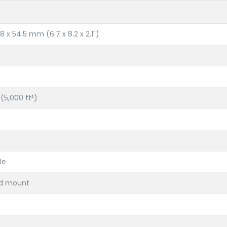
8 x 54.5 mm (6.7 x 8.2 x 2.1")
(5,000 ft²)
le
ed mount