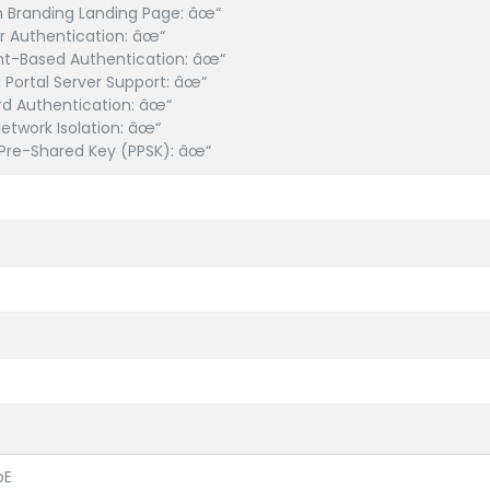
 Branding Landing Page: âœ“
 Authentication: âœ“
t-Based Authentication: âœ“
l Portal Server Support: âœ“
d Authentication: âœ“
etwork Isolation: âœ“
 Pre-Shared Key (PPSK): âœ“
bE