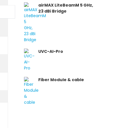
airMAX LiteBeamM 5 GHz,
23 dBi Bridge
UVC-AI-Pro
Fiber Module & cable