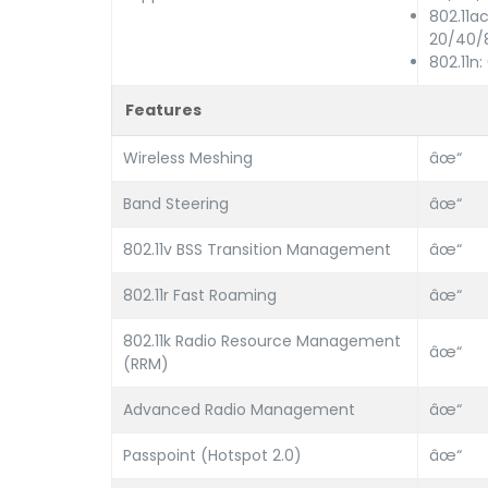
802.11a
20/40/
802.11n
Features
Wireless Meshing
âœ“
Band Steering
âœ“
802.11v BSS Transition Management
âœ“
802.11r Fast Roaming
âœ“
802.11k Radio Resource Management
âœ“
(RRM)
Advanced Radio Management
âœ“
Passpoint (Hotspot 2.0)
âœ“