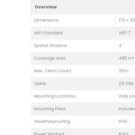
Overview
Dimensions
170 x 20
WiFi Standard
WiFi 7
Spatial Streams
4
Coverage Area
465 m² 
Max. Client Count
250+
Uplink
2.5 GbE
Mounting Locations
Wall, po
Mounting Plate
Includ
Weatherproofing
IPX6
Power Method
PoE+