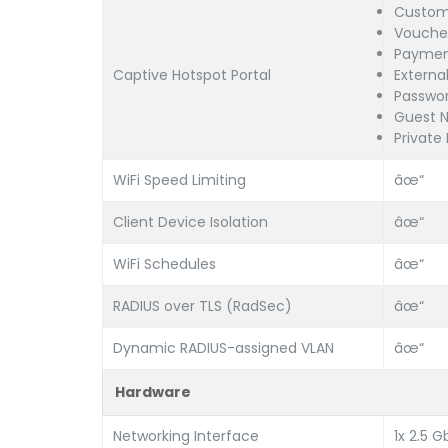
Custom
Voucher
Paymen
Captive Hotspot Portal
Externa
Passwor
Guest N
Private
WiFi Speed Limiting
âœ“
Client Device Isolation
âœ“
WiFi Schedules
âœ“
RADIUS over TLS (RadSec)
âœ“
Dynamic RADIUS-assigned VLAN
âœ“
Hardware
Networking Interface
1x 2.5 G