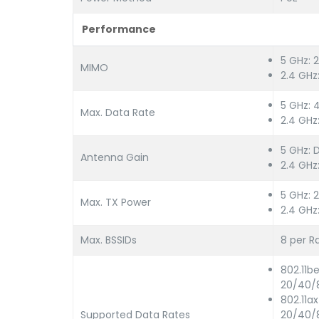
Performance
5 GHz: 
MIMO
2.4 GHz
5 GHz: 
Max. Data Rate
2.4 GH
5 GHz: D
Antenna Gain
2.4 GHz:
5 GHz: 
Max. TX Power
2.4 GHz
Max. BSSIDs
8 per R
802.11b
20/40/
802.11a
Supported Data Rates
20/40/