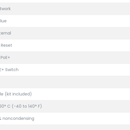
etwork
lue
ternal
 Reset
 PoE+
oE+ Switch
le (kit included)
60° C (-40 to 140° F)
5% noncondensing