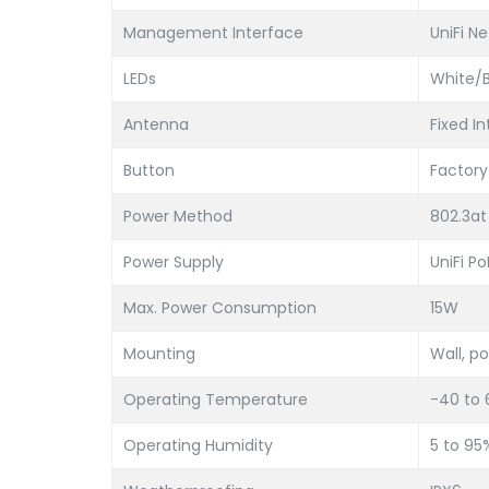
Management Interface
UniFi N
LEDs
White/B
Antenna
Fixed In
Button
Factory
Power Method
802.3at
Power Supply
UniFi P
Max. Power Consumption
15W
Mounting
Wall, po
Operating Temperature
-40 to 
Operating Humidity
5 to 9