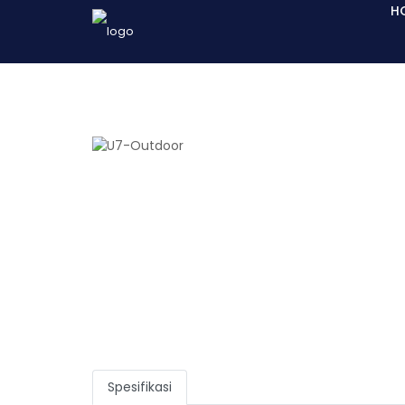
H
Spesifikasi