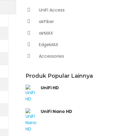
UniFi Access
airFiber
airMAX
EdgeMAX
Accessories
Produk Popular Lainnya
UniFi HD
UniFi Nano HD