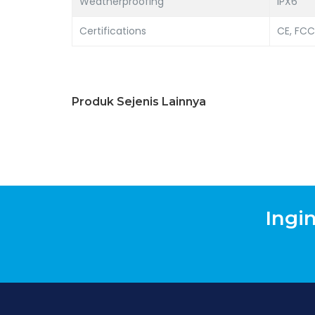
Weatherproofing
IPX6
Certifications
CE, FCC
Produk Sejenis Lainnya
Ingi