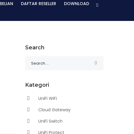
BELIAN
DAFTAR RESELLER
DOWNLOAD
Search
Kategori
UniFi WiFi
Cloud Gateway
UniFi Switch
UniFi Protect