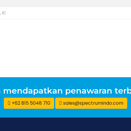
, IC
n mendapatkan penawaran terb
+62 815 5048 710
sales@spectrumindo.com