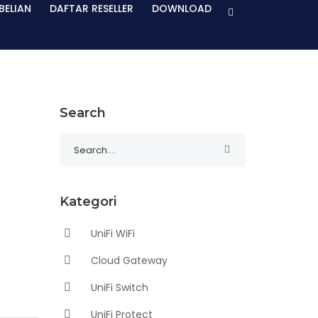
BELIAN
DAFTAR RESELLER
DOWNLOAD
Search
Kategori
UniFi WiFi
Cloud Gateway
UniFi Switch
UniFi Protect