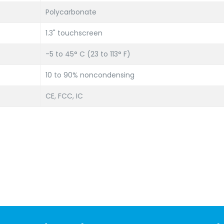
Polycarbonate
1.3" touchscreen
-5 to 45° C (23 to 113° F)
10 to 90% noncondensing
CE, FCC, IC