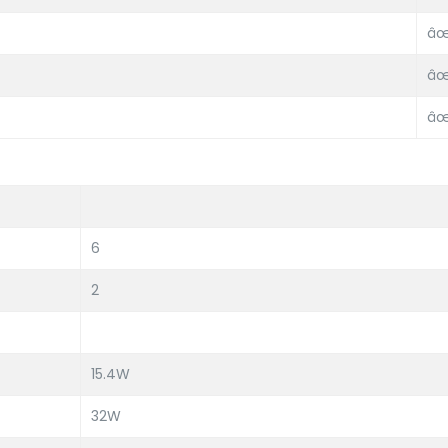
âœ
âœ
âœ
6
2
15.4W
32W