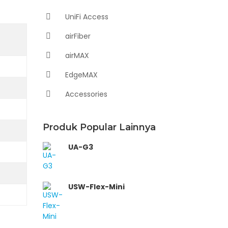
UniFi Access
airFiber
airMAX
EdgeMAX
Accessories
Produk Popular Lainnya
UA-G3
USW-Flex-Mini