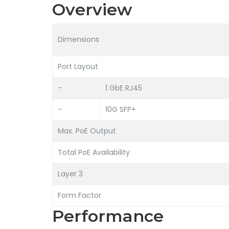
Overview
Dimensions
Port Layout
-
1 GbE RJ45
-
10G SFP+
Max. PoE Output
Total PoE Availability
Layer 3
Form Factor
Performance