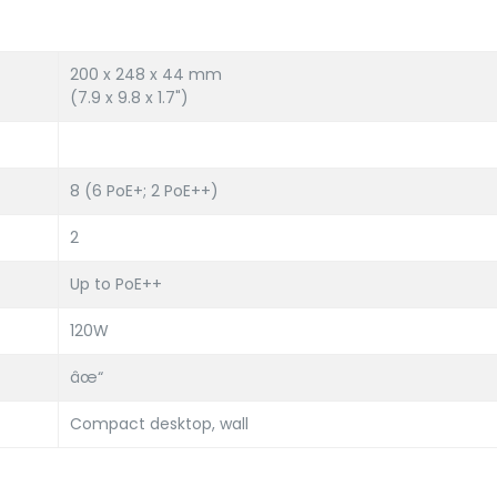
200 x 248 x 44 mm
(7.9 x 9.8 x 1.7")
8 (6 PoE+; 2 PoE++)
2
Up to PoE++
120W
âœ“
Compact desktop, wall