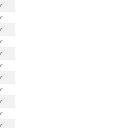
“
“
“
“
“
“
“
“
“
“
“