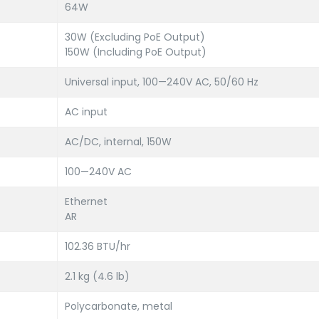
64W
30W (Excluding PoE Output)
150W (Including PoE Output)
Universal input, 100—240V AC, 50/60 Hz
AC input
AC/DC, internal, 150W
100—240V AC
Ethernet
AR
102.36 BTU/hr
2.1 kg (4.6 lb)
Polycarbonate, metal