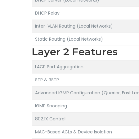
DHCP Server (Local Networks)
DHCP Relay
Inter-VLAN Routing (Local Networks)
Static Routing (Local Networks)
Layer 2 Features
LACP Port Aggregation
STP & RSTP
Advanced IGMP Configuration (Querier, Fast Lea
IGMP Snooping
802.1X Control
MAC-Based ACLs & Device Isolation