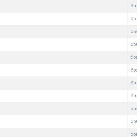
âœ
âœ
âœ
âœ
âœ
âœ
âœ
âœ
âœ
âœ
âœ