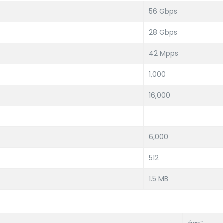
56 Gbps
28 Gbps
42 Mpps
1,000
16,000
6,000
512
1.5 MB