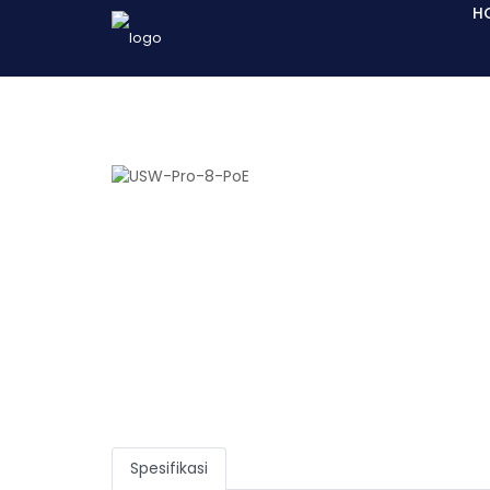
H
Spesifikasi