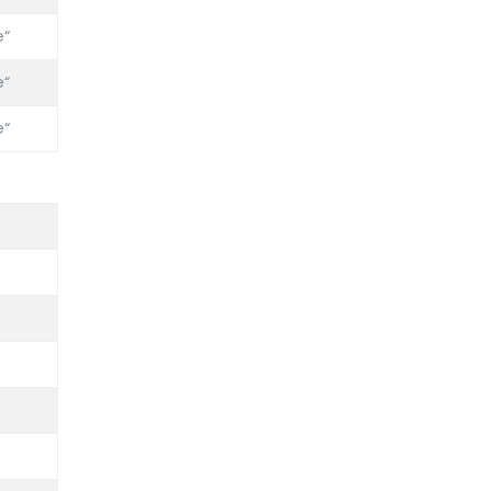
“
“
“