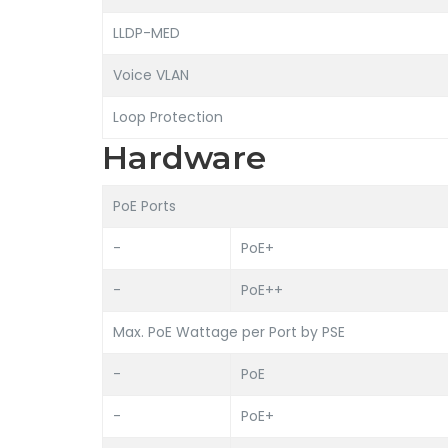
LLDP-MED
Voice VLAN
Loop Protection
Hardware
PoE Ports
-
PoE+
-
PoE++
Max. PoE Wattage per Port by PSE
-
PoE
-
PoE+