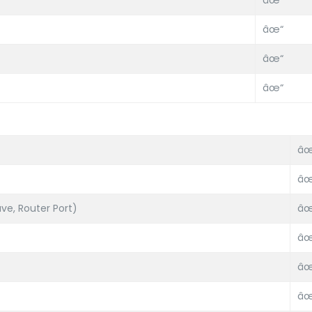
âœ“
âœ“
âœ“
âœ“
âœ
âœ
ve, Router Port)
âœ
âœ
âœ
âœ