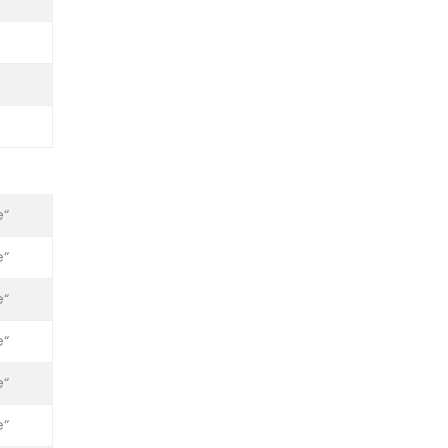
“
“
“
“
“
“