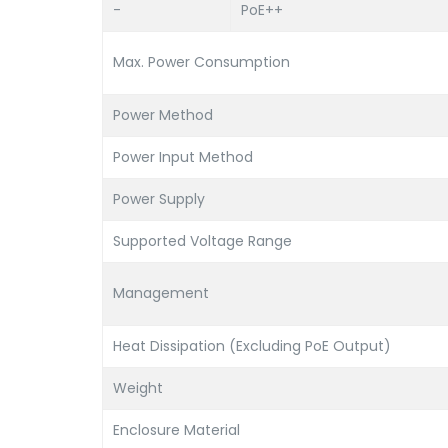
-
PoE++
Max. Power Consumption
Power Method
Power Input Method
Power Supply
Supported Voltage Range
Management
Heat Dissipation (Excluding PoE Output)
Weight
Enclosure Material