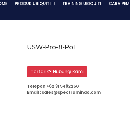
OME
PRODUK UBIQUITI
TRAINING UBIQUITI
CARA PEM
USW-Pro-8-PoE
Tertarik? Hubungi Kami
Telepon +62 31 5482250
Email : sales@spectrumindo.com