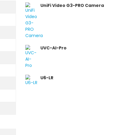
UniFi Video G3-PRO Camera
UVC-AI-Pro
U6-LR