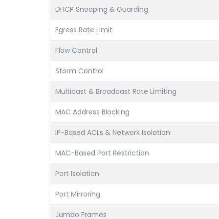
DHCP Snooping & Guarding
Egress Rate Limit
Flow Control
Storm Control
Multicast & Broadcast Rate Limiting
MAC Address Blocking
IP-Based ACLs & Network Isolation
MAC-Based Port Restriction
Port Isolation
Port Mirroring
Jumbo Frames