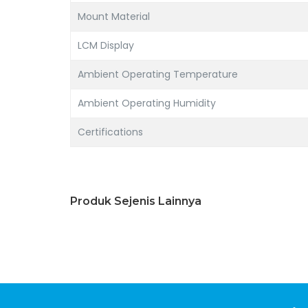
Mount Material
LCM Display
Ambient Operating Temperature
Ambient Operating Humidity
Certifications
Produk Sejenis Lainnya