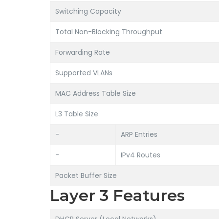
Switching Capacity
Total Non-Blocking Throughput
Forwarding Rate
Supported VLANs
MAC Address Table Size
L3 Table Size
-
ARP Entries
-
IPv4 Routes
Packet Buffer Size
Layer 3 Features