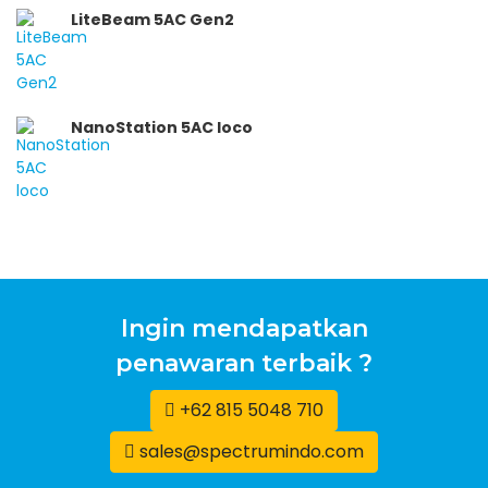
LiteBeam 5AC Gen2
NanoStation 5AC loco
Ingin mendapatkan
penawaran terbaik ?
+62 815 5048 710
sales@spectrumindo.com