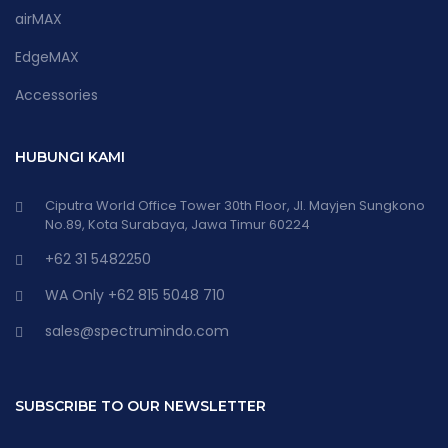
airMAX
EdgeMAX
Accessories
HUBUNGI KAMI
Ciputra World Office Tower 30th Floor, Jl. Mayjen Sungkono
No.89, Kota Surabaya, Jawa Timur 60224
+62 31 5482250
WA Only +62 815 5048 710
sales@spectrumindo.com
SUBSCRIBE TO OUR NEWSLETTER