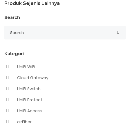
Produk Sejenis Lainnya
Search
Kategori
UniFi WiFi
Cloud Gateway
UniFi Switch
UniFi Protect
UniFi Access
airFiber