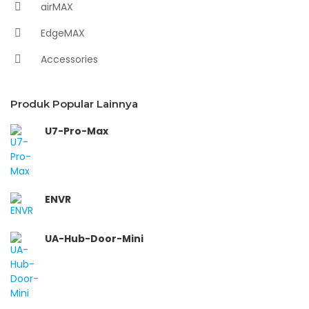
airMAX
EdgeMAX
Accessories
Produk Popular Lainnya
U7-Pro-Max
ENVR
UA-Hub-Door-Mini