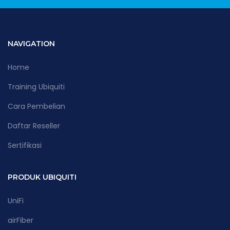
NAVIGATION
Home
Training Ubiquiti
Cara Pembelian
Daftar Reseller
Sertifikasi
PRODUK UBIQUITI
UniFi
airFiber