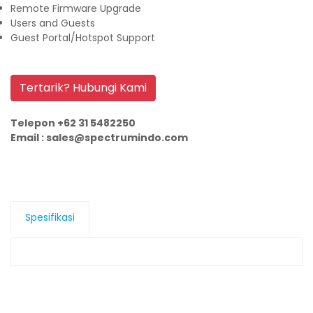
Remote Firmware Upgrade
Users and Guests
Guest Portal/Hotspot Support
Tertarik? Hubungi Kami
Telepon +62 31 5482250
Email : sales@spectrumindo.com
Spesifikasi