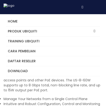
HOME
PRODUK UBIQUITI
TRAINING UBIQUITI
UniFi Switch 8 (60W)
CARA PEMBELIAN
8-Port Fully managed 802.3af PoE Gigabit switch, delivering
robust performance and intelligent switching for enterprise
DAFTAR RESELLER
networks.
The US-8-60W offers the flexibility of (8) Gigabit Ethernet
DOWNLOAD
ports with (4) auto-sensing PoE ports to power your UniFi
access points and other PoE devices. The US-8-60W
supports up to 8 Gbps total, non-blocking line rate, and up
to 15W output per PoE port.
Manage Your Networks from a Single Control Plane
Intuitive and Robust Configuration, Control and Monitoring