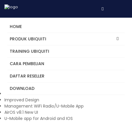
HOME
PRODUK UBIQUITI
TRAINING UBIQUITI
NanoStation 5AC
CARA PEMBELIAN
Classic NanoStation design with updated proprietary airMAX
ac chipset and dedicated management Wi-Fi for easy U
DAFTAR RESELLER
Mobile app support and fast setup. Excellent solution for a
simple PtP bridge or use as a PtMP station (CPE).
DOWNLOAD
New Antenna
Improved Design
Management WiFi Radio/U-Mobile App
AirOS v8.1 New UI
U-Mobile app for Android and IOS