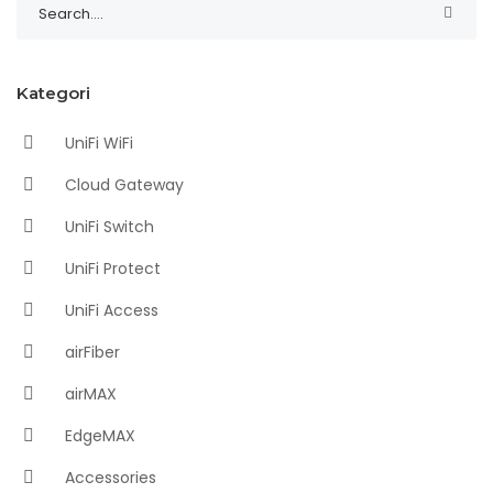
Kategori
UniFi WiFi
Cloud Gateway
UniFi Switch
UniFi Protect
UniFi Access
airFiber
airMAX
EdgeMAX
Accessories