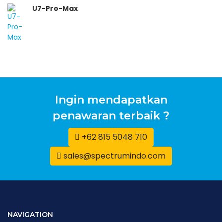
U7-Pro-Max
Ingin mendapatkan
penawaran terbaik ?
+62 815 5048 710
sales@spectrumindo.com
NAVIGATION