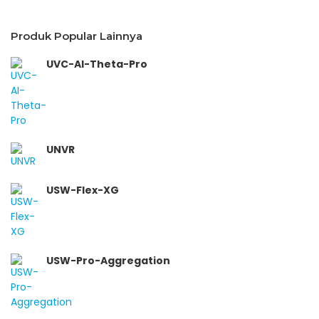
Produk Popular Lainnya
UVC-AI-Theta-Pro
UNVR
USW-Flex-XG
USW-Pro-Aggregation