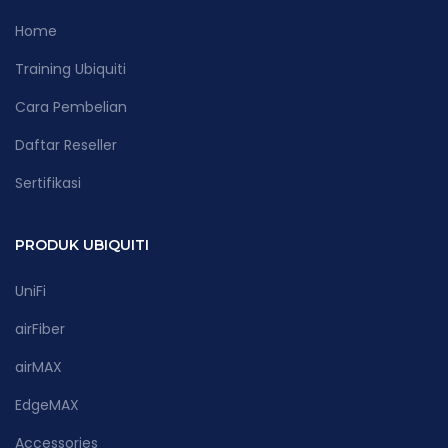
Home
Training Ubiquiti
Cara Pembelian
Daftar Reseller
Sertifikasi
PRODUK UBIQUITI
UniFi
airFiber
airMAX
EdgeMAX
Accessories