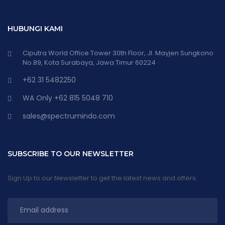
HUBUNGI KAMI
Ciputra World Office Tower 30th Floor, Jl. Mayjen Sungkono
No.89, Kota Surabaya, Jawa Timur 60224
+62 31 5482250
WA Only +62 815 5048 710
sales@spectrumindo.com
SUBSCRIBE TO OUR NEWSLETTER
Sign Up to our Newsletter to get the latest news and offers.