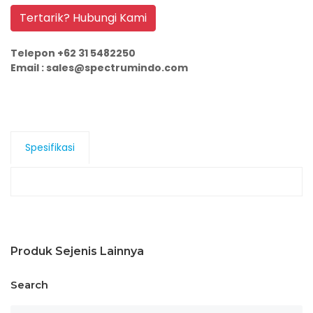
Tertarik? Hubungi Kami
Telepon +62 31 5482250
Email : sales@spectrumindo.com
Spesifikasi
Produk Sejenis Lainnya
Search