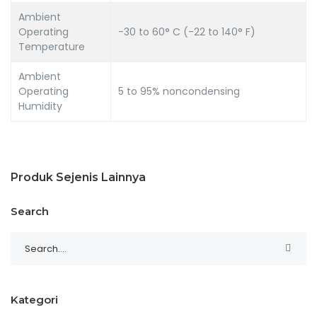
Ambient
Operating
-30 to 60° C (-22 to 140° F)
Temperature
Ambient
Operating
5 to 95% noncondensing
Humidity
Produk Sejenis Lainnya
Search
Kategori