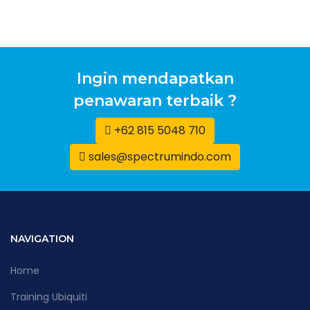
Ingin mendapatkan
penawaran terbaik ?
+62 815 5048 710
sales@spectrumindo.com
NAVIGATION
Home
Training Ubiquiti