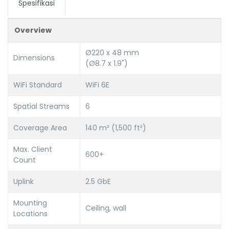
Spesifikasi
Overview
Ø220 x 48 mm
Dimensions
(Ø8.7 x 1.9")
WiFi Standard
WiFi 6E
Spatial Streams
6
Coverage Area
140 m² (1,500 ft²)
Max. Client
600+
Count
Uplink
2.5 GbE
Mounting
Ceiling, wall
Locations