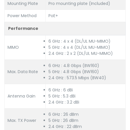
Mounting Plate
Pro mounting plate (Included)
Power Method
PoE+
Performance
6 GHz : 4 x 4 (DL/UL MU-MIMO)
MIMO
5 GHz : 4 x 4 (DL/UL MU-MIMO)
2.4 GHz : 2 x 2 (DL/UL MU-MIMO)
6 GHz : 4.8 Gbps (BW160)
Max. Data Rate
5 GHz : 4.8 Gbps (BW160)
2.4 GHz : 573.5 Mbps (BW40)
6 GHz : 6 dBi
Antenna Gain
5 GHz : 5.3 dBi
2.4 GHz : 3.2 dBi
6 GHz : 26 dBm
Max. TX Power
5 GHz : 26 dBm
2.4 GHz : 22 dBm