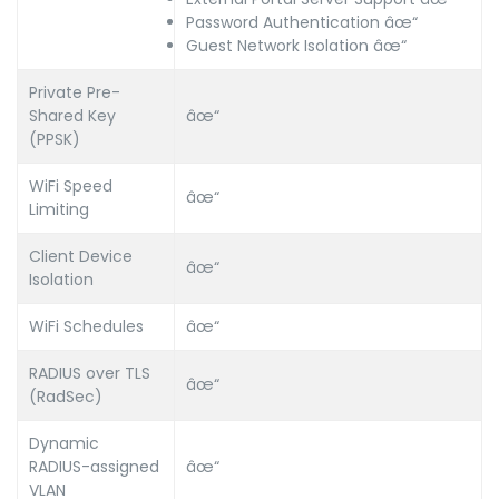
Password Authentication âœ“
Guest Network Isolation âœ“
Private Pre-
Shared Key
âœ“
(PPSK)
WiFi Speed
âœ“
Limiting
Client Device
âœ“
Isolation
WiFi Schedules
âœ“
RADIUS over TLS
âœ“
(RadSec)
Dynamic
RADIUS-assigned
âœ“
VLAN