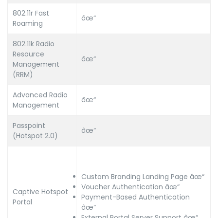
802.11r Fast
âœ“
Roaming
802.11k Radio
Resource
âœ“
Management
(RRM)
Advanced Radio
âœ“
Management
Passpoint
âœ“
(Hotspot 2.0)
Custom Branding Landing Page âœ“
Voucher Authentication âœ“
Captive Hotspot
Payment-Based Authentication
Portal
âœ“
External Portal Server Support âœ“