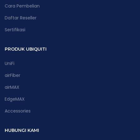
Cara Pembelian
Daftar Reseller
Sertifikasi
PRODUK UBIQUITI
UniFi
airFiber
airMAX
EdgeMAX
Accessories
HUBUNGI KAMI