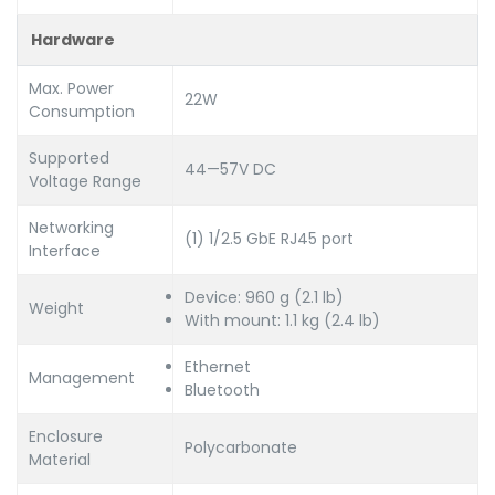
Hardware
Max. Power
22W
Consumption
Supported
44—57V DC
Voltage Range
Networking
(1) 1/2.5 GbE RJ45 port
Interface
Device: 960 g (2.1 lb)
Weight
With mount: 1.1 kg (2.4 lb)
Ethernet
Management
Bluetooth
Enclosure
Polycarbonate
Material