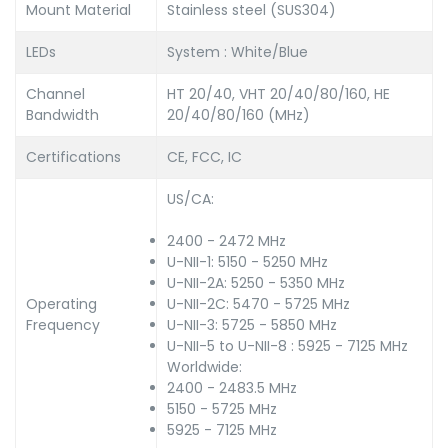
Mount Material
Stainless steel (SUS304)
LEDs
System : White/Blue
Channel
HT 20/40, VHT 20/40/80/160, HE
Bandwidth
20/40/80/160 (MHz)
Certifications
CE, FCC, IC
US/CA:
2400 - 2472 MHz
U-NII-1: 5150 - 5250 MHz
U-NII-2A: 5250 - 5350 MHz
Operating
U-NII-2C: 5470 - 5725 MHz
Frequency
U-NII-3: 5725 - 5850 MHz
U-NII-5 to U-NII-8 : 5925 - 7125 MHz
Worldwide:
2400 - 2483.5 MHz
5150 - 5725 MHz
5925 - 7125 MHz