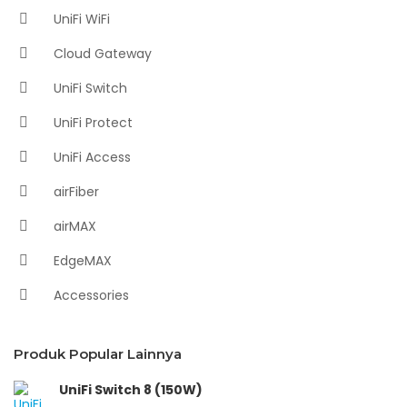
UniFi WiFi
Cloud Gateway
UniFi Switch
UniFi Protect
UniFi Access
airFiber
airMAX
EdgeMAX
Accessories
Produk Popular Lainnya
UniFi Switch 8 (150W)