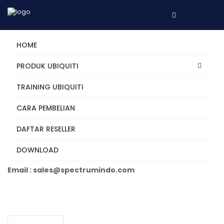
HOME
PRODUK UBIQUITI
TRAINING UBIQUITI
U6-Enterprise
CARA PEMBELIAN
DAFTAR RESELLER
Tertarik? Hubungi Kami
DOWNLOAD
Telepon +62 31 5482250
Email : sales@spectrumindo.com