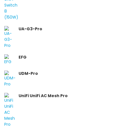
UA-G3-Pro
EFG
UDM-Pro
UniFi UniFi AC Mesh Pro