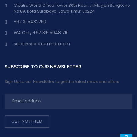
Ciputra World Office Tower 30th Floor, Jl. Mayjen Sungkono
No.89, Kota Surabaya, Jawa Timur 60224
+62 31 5482250
WA Only +62 815 5048 710
sales@spectrumindo.com
SUBSCRIBE TO OUR NEWSLETTER
Sign Up to our Newsletter to get the latest news and offers.
GET NOTIFIED