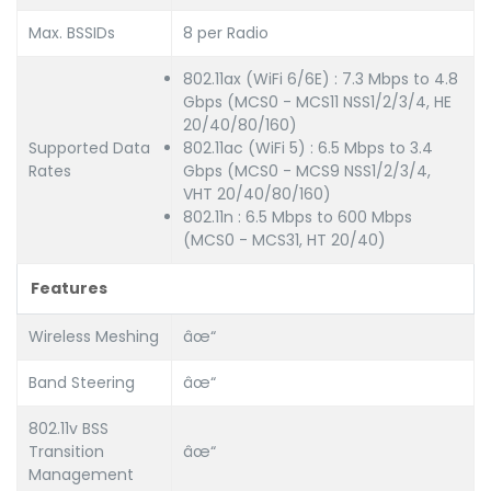
Max. BSSIDs
8 per Radio
802.11ax (WiFi 6/6E) : 7.3 Mbps to 4.8
Gbps (MCS0 - MCS11 NSS1/2/3/4, HE
20/40/80/160)
Supported Data
802.11ac (WiFi 5) : 6.5 Mbps to 3.4
Rates
Gbps (MCS0 - MCS9 NSS1/2/3/4,
VHT 20/40/80/160)
802.11n : 6.5 Mbps to 600 Mbps
(MCS0 - MCS31, HT 20/40)
Features
Wireless Meshing
âœ“
Band Steering
âœ“
802.11v BSS
Transition
âœ“
Management